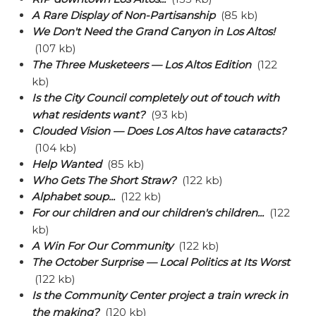
A Rare Display of Non-Partisanship
(85 kb)
We Don't Need the Grand Canyon in Los Altos!
(107 kb)
The Three Musketeers — Los Altos Edition
(122
kb)
Is the City Council completely out of touch with
what residents want?
(93 kb)
Clouded Vision — Does Los Altos have cataracts?
(104 kb)
Help Wanted
(85 kb)
Who Gets The Short Straw?
(122 kb)
Alphabet soup...
(122 kb)
For our children and our children's children...
(122
kb)
A Win For Our Community
(122 kb)
The October Surprise — Local Politics at Its Worst
(122 kb)
Is the Community Center project a train wreck in
the making?
(120 kb)