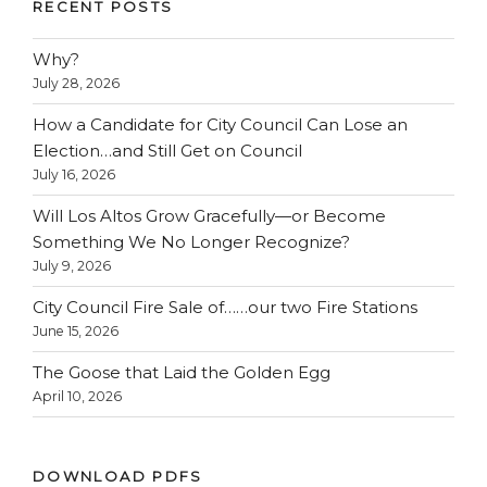
RECENT POSTS
Why?
July 28, 2026
How a Candidate for City Council Can Lose an
Election…and Still Get on Council
July 16, 2026
Will Los Altos Grow Gracefully—or Become
Something We No Longer Recognize?
July 9, 2026
City Council Fire Sale of……our two Fire Stations
June 15, 2026
The Goose that Laid the Golden Egg
April 10, 2026
DOWNLOAD PDFS