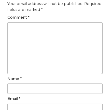
Your email address will not be published.
Required
fields are marked
*
Comment
*
Name
*
Email
*