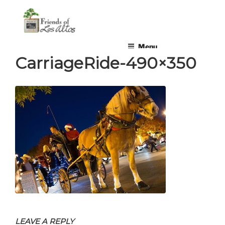
Skip
non-profit, non-partisan, volunteer-run organization
to
content
Menu
CarriageRide-490×350
LEAVE A REPLY