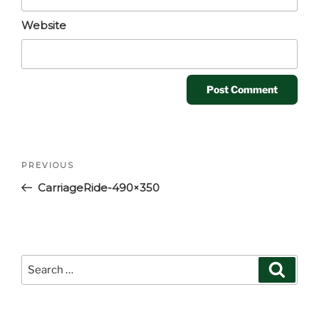
Website
Post
Previous
PREVIOUS
navigation
Post
CarriageRide-490×350
Search
Search
for: