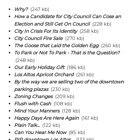
Why?
(247 kb)
How a Candidate for City Council Can Cose an
Election and Still Get On Council
(228 kb)
City In Crisis For Its Identity
(258 kb)
City Council Fire Sale
(270 kb)
The Goose that Laid the Golden Egg
(260 kb)
To Park or Not To Park - That is the Question?
(248 kb)
Our Early Holiday Gift
(186 kb)
Los Altos Apricot Orchard
(261 kb)
By the way we are selling two of the downtown
parking plazas
(230 kb)
Zoning Changes
(209 kb)
Flush with Cash
(108 kb)
Mind Your Manners
(128 kb)
Happy Days Are Here Again
(161 kb)
Plain Talk...
(122 kb)
Can You Hear Me Now
(85 kb)
RIP downtown Los Altos...
(133 kb)