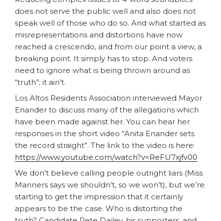
does not serve the public well and also does not
speak well of those who do so. And what started as
misrepresentations and distortions have now
reached a crescendo, and from our point a view, a
breaking point. It simply has to stop. And voters
need to ignore what is being thrown around as
“truth”; it ain’t.
Los Altos Residents Association interviewed Mayor
Enander to discuss many of the allegations which
have been made against her. You can hear her
responses in the short video “Anita Enander sets
the record straight”. The link to the video is here:
https://www.youtube.com/watch?v=ReFU7xjfv00
We don’t believe calling people outright liars (Miss
Manners says we shouldn’t, so we won’t), but we’re
starting to get the impression that it certainly
appears to be the case. Who is distorting the
truth? Candidate Pete Dailey, his supporters, and