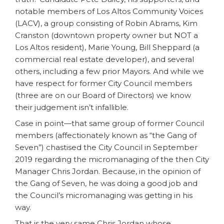
notable members of Los Altos Community Voices
(LACV), a group consisting of Robin Abrams, Kim
Cranston (downtown property owner but NOT a
Los Altos resident), Marie Young, Bill Sheppard (a
commercial real estate developer), and several
others, including a few prior Mayors. And while we
have respect for former City Council members
(three are on our Board of Directors) we know
their judgement isn’t infallible.
Case in point—that same group of former Council
members (affectionately known as “the Gang of
Seven”) chastised the City Council in September
2019 regarding the micromanaging of the then City
Manager Chris Jordan. Because, in the opinion of
the Gang of Seven, he was doing a good job and
the Council’s micromanaging was getting in his
way.
That is the very same Chris Jordan whose