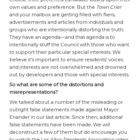
own values and preference. But the
Town Crier
and your mailbox are getting filled with fliers,
advertisements and articles from individuals and
groups who are intentionally distorting the truth.
They have an agenda—and that agenda is to
intentionally stuff the Council with those who want
to support their particular special interests. We
believe it’s important to ensure residents’ voices
and interests are not overwhelmed and drowned
out by developers and those with special interests.
So what are some of the distortions and
misrepresentations?
We talked about a number of the misleading or
outright false statements made against Mayor
Enander in our last article. Since then, additional
false statements have been made. We will
deconstruct a few of them but do encourage you
to watch the Los Altos Residents Association video