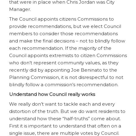
that were in place when Chris Jordan was City
Manager.
The Council appoints citizens Commissions to
provide recommendations, but we elect Council
members to consider those recommendations
and make the final decisions – not to blindly follow
each recommendation. If the majority of the
Council appoints extremists to citizen Commissions
who don’t represent community values, as they
recently did by appointing Joe Beninato to the
Planning Commission, it is not disrespectful to not
blindly follow a commission’s recommendation.
Understand how Council really works
We really don’t want to tackle each and every
distortion of the truth. But we do want residents to
understand how these “half-truths” come about.
First it is important to understand that often on a
single issue, there are multiple votes by Council.