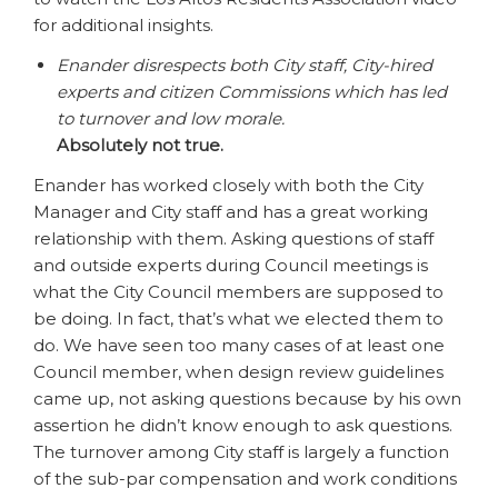
for additional insights.
Enander disrespects both City staff, City-hired
experts and citizen Commissions which has led
to turnover and low morale.
Absolutely not true.
Enander has worked closely with both the City
Manager and City staff and has a great working
relationship with them. Asking questions of staff
and outside experts during Council meetings is
what the City Council members are supposed to
be doing. In fact, that’s what we elected them to
do. We have seen too many cases of at least one
Council member, when design review guidelines
came up, not asking questions because by his own
assertion he didn’t know enough to ask questions.
The turnover among City staff is largely a function
of the sub-par compensation and work conditions