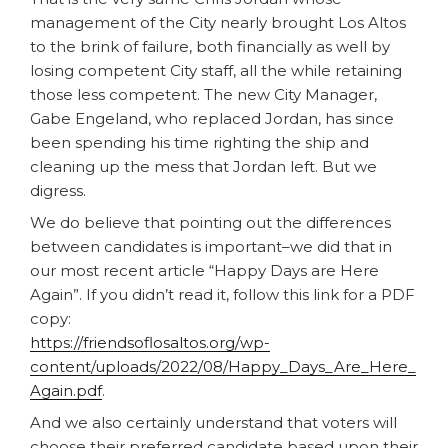
management of the City nearly brought Los Altos
to the brink of failure, both financially as well by
losing competent City staff, all the while retaining
those less competent. The new City Manager,
Gabe Engeland, who replaced Jordan, has since
been spending his time righting the ship and
cleaning up the mess that Jordan left. But we
digress.
We do believe that pointing out the differences
between candidates is important–we did that in
our most recent article “Happy Days are Here
Again”. If you didn’t read it, follow this link for a PDF
copy:
https://friendsoflosaltos.org/wp-
content/uploads/2022/08/Happy_Days_Are_Here_
Again.pdf
.
And we also certainly understand that voters will
choose their preferred candidate based upon their