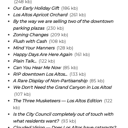
(248 kb)
Our Early Holiday Gift
(186 kb)
Los Altos Apricot Orchard
(261 kb)
By the way we are selling two of the downtown
parking plazas
(230 kb)
Zoning Changes
(209 kb)
Flush with Cash
(108 kb)
Mind Your Manners
(128 kb)
Happy Days Are Here Again
(161 kb)
Plain Talk...
(122 kb)
Can You Hear Me Now
(85 kb)
RIP downtown Los Altos...
(133 kb)
A Rare Display of Non-Partisanship
(85 kb)
We Don't Need the Grand Canyon in Los Altos!
(107 kb)
The Three Musketeers — Los Altos Edition
(122
kb)
Is the City Council completely out of touch with
what residents want?
(93 kb)
Clouded Vision — Does Los Altos have cataracts?