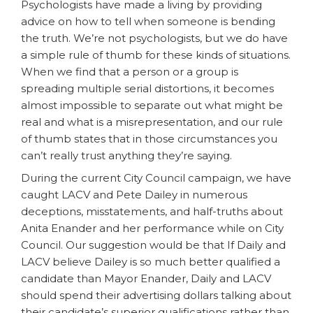
Psychologists have made a living by providing
advice on how to tell when someone is bending
the truth. We’re not psychologists, but we do have
a simple rule of thumb for these kinds of situations.
When we find that a person or a group is
spreading multiple serial distortions, it becomes
almost impossible to separate out what might be
real and what is a misrepresentation, and our rule
of thumb states that in those circumstances you
can’t really trust anything they’re saying.
During the current City Council campaign, we have
caught LACV and Pete Dailey in numerous
deceptions, misstatements, and half-truths about
Anita Enander and her performance while on City
Council. Our suggestion would be that If Daily and
LACV believe Dailey is so much better qualified a
candidate than Mayor Enander, Daily and LACV
should spend their advertising dollars talking about
their candidate’s superior qualifications rather than