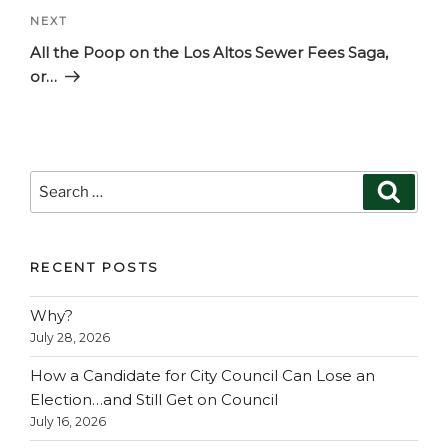
Next
NEXT
Post
All the Poop on the Los Altos Sewer Fees Saga,
or…
Search
Search
for:
RECENT POSTS
Why?
July 28, 2026
How a Candidate for City Council Can Lose an
Election…and Still Get on Council
July 16, 2026