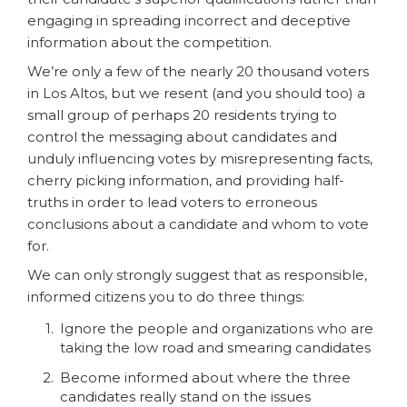
engaging in spreading incorrect and deceptive
information about the competition.
We’re only a few of the nearly 20 thousand voters
in Los Altos, but we resent (and you should too) a
small group of perhaps 20 residents trying to
control the messaging about candidates and
unduly influencing votes by misrepresenting facts,
cherry picking information, and providing half-
truths in order to lead voters to erroneous
conclusions about a candidate and whom to vote
for.
We can only strongly suggest that as responsible,
informed citizens you to do three things:
Ignore the people and organizations who are
taking the low road and smearing candidates
Become informed about where the three
candidates really stand on the issues