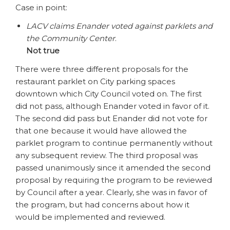
Case in point:
LACV claims Enander voted against parklets and
the Community Center
.
Not true
There were three different proposals for the
restaurant parklet on City parking spaces
downtown which City Council voted on. The first
did not pass, although Enander voted in favor of it.
The second did pass but Enander did not vote for
that one because it would have allowed the
parklet program to continue permanently without
any subsequent review. The third proposal was
passed unanimously since it amended the second
proposal by requiring the program to be reviewed
by Council after a year. Clearly, she was in favor of
the program, but had concerns about how it
would be implemented and reviewed.