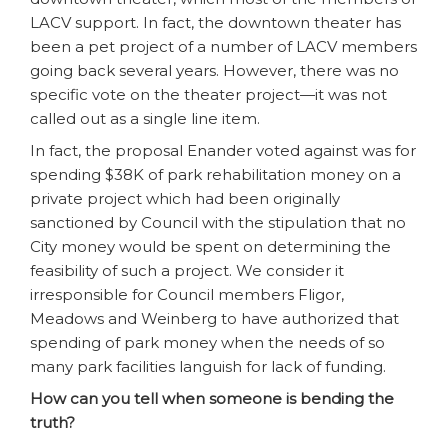
LACV support. In fact, the downtown theater has
been a pet project of a number of LACV members
going back several years. However, there was no
specific vote on the theater project—it was not
called out as a single line item.
In fact, the proposal Enander voted against was for
spending $38K of park rehabilitation money on a
private project which had been originally
sanctioned by Council with the stipulation that no
City money would be spent on determining the
feasibility of such a project. We consider it
irresponsible for Council members Fligor,
Meadows and Weinberg to have authorized that
spending of park money when the needs of so
many park facilities languish for lack of funding.
How can you tell when someone is bending the
truth?