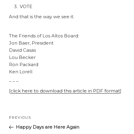
VOTE
And that is the way we see it.
The Friends of Los Altos Board:
Jon Baer, President
David Casas
Lou Becker
Ron Packard
Ken Lorell
– – –
[
click here to download this article in PDF format
]
Post
Previous
PREVIOUS
navigation
Post
Happy Days are Here Again