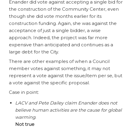
Enander did vote against accepting a single bid for
the construction of the Community Center, even
though she did vote months earlier for its
construction funding. Again, she was against the
acceptance of just a single bidder, a wise
approach. Indeed, the project was far more
expensive than anticipated and continues as a
large debt for the City.
There are other examples of when a Council
member votes against something, it may not
represent a vote against the issue/item per se, but
a vote against the specific proposal.
Case in point:
LACV and Pete Dailey claim Enander does not
believe human activities are the cause for global
warming
.
Not true