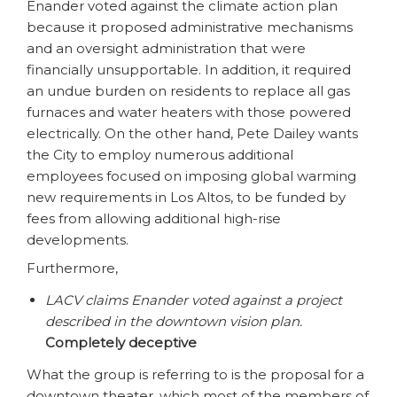
Enander voted against the climate action plan
because it proposed administrative mechanisms
and an oversight administration that were
financially unsupportable. In addition, it required
an undue burden on residents to replace all gas
furnaces and water heaters with those powered
electrically. On the other hand, Pete Dailey wants
the City to employ numerous additional
employees focused on imposing global warming
new requirements in Los Altos, to be funded by
fees from allowing additional high-rise
developments.
Furthermore,
LACV claims Enander voted against a project
described in the downtown vision plan.
Completely deceptive
What the group is referring to is the proposal for a
downtown theater, which most of the members of