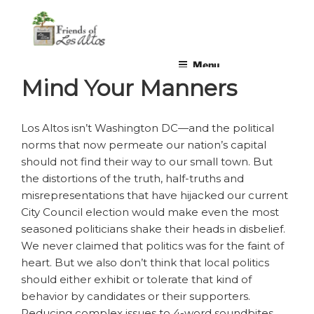
Skip
non-profit, non-partisan, volunteer-run organization
to
content
Menu
Mind Your Manners
Los Altos isn’t Washington DC—and the political
norms that now permeate our nation’s capital
should not find their way to our small town. But
the distortions of the truth, half-truths and
misrepresentations that have hijacked our current
City Council election would make even the most
seasoned politicians shake their heads in disbelief.
We never claimed that politics was for the faint of
heart. But we also don’t think that local politics
should either exhibit or tolerate that kind of
behavior by candidates or their supporters.
Reducing complex issues to 4-word soundbites