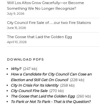
Will Los Altos Grow Gracefully—or Become
Something We No Longer Recognize?
July 9, 2026
City Council Fire Sale of……our two Fire Stations
June 15, 2026
The Goose that Laid the Golden Egg
April 10, 2026
DOWNLOAD PDFS
Why?
(247 kb)
How a Candidate for City Council Can Cose an
Election and Still Get On Council
(228 kb)
City In Crisis For Its Identity
(258 kb)
City Council Fire Sale
(270 kb)
The Goose that Laid the Golden Egg
(260 kb)
To Park or Not To Park - That is the Question?