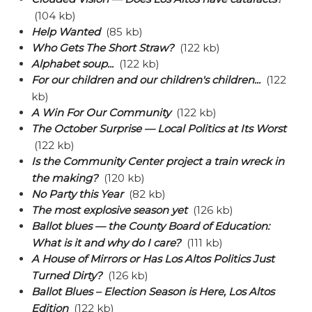
(104 kb)
Help Wanted
(85 kb)
Who Gets The Short Straw?
(122 kb)
Alphabet soup...
(122 kb)
For our children and our children's children...
(122
kb)
A Win For Our Community
(122 kb)
The October Surprise — Local Politics at Its Worst
(122 kb)
Is the Community Center project a train wreck in
the making?
(120 kb)
No Party this Year
(82 kb)
The most explosive season yet
(126 kb)
Ballot blues — the County Board of Education:
What is it and why do I care?
(111 kb)
A House of Mirrors or Has Los Altos Politics Just
Turned Dirty?
(126 kb)
Ballot Blues – Election Season is Here, Los Altos
Edition
(122 kb)