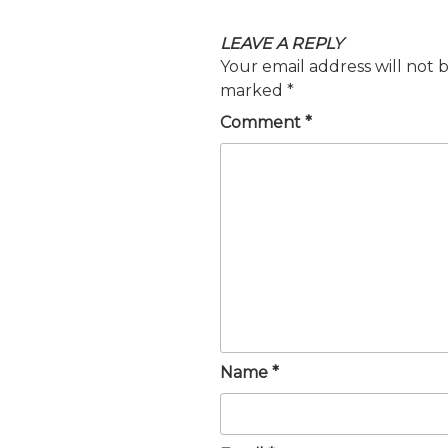
LEAVE A REPLY
Your email address will not 
marked
*
Comment
*
Name
*