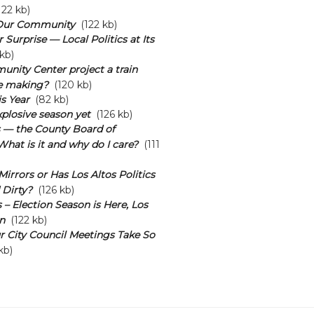
22 kb)
Our Community
(122 kb)
Surprise — Local Politics at Its
kb)
unity Center project a train
he making?
(120 kb)
s Year
(82 kb)
plosive season yet
(126 kb)
s — the County Board of
What is it and why do I care?
(111
irrors or Has Los Altos Politics
 Dirty?
(126 kb)
 – Election Season is Here, Los
n
(122 kb)
 City Council Meetings Take So
kb)