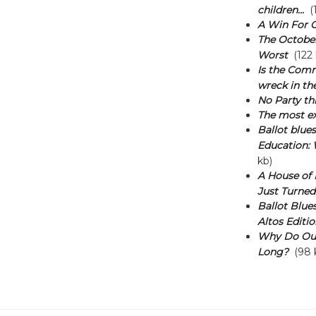
children...
(1
A Win For 
The October 
Worst
(122 
Is the Comm
wreck in t
No Party thi
The most ex
Ballot blue
Education: 
kb)
A House of M
Just Turned
Ballot Blues
Altos Editio
Why Do Our
Long?
(98 