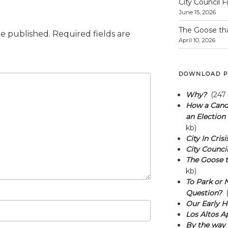
City Council F
June 15, 2026
The Goose th
be published.
Required fields are
April 10, 2026
DOWNLOAD P
Why?
(247 
How a Candi
an Election 
kb)
City In Crisi
City Council
The Goose t
kb)
To Park or N
Question?
(
Our Early H
Los Altos A
By the way 