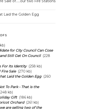
ire Sale of……our two Fire Stations
at Laid the Golden Egg
DFS
kb)
date for City Council Can Cose
and Still Get On Council
(228
s For Its Identity
(258 kb)
 Fire Sale
(270 kb)
hat Laid the Golden Egg
(260
ot To Park - That is the
248 kb)
oliday Gift
(186 kb)
pricot Orchard
(261 kb)
we are selling two of the