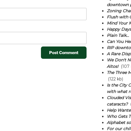
downtown p
Zoning Cha
Flush with 
Mind Your 
Happy Days
Plain Talk...
Can You He
RIP downtow
A Rare Disp
We Don't N
Altos!
(107 
The Three M
(122 kb)
Is the City
with what r
Clouded Vis
cataracts?
(
Help Wante
Who Gets T
Alphabet sou
For our chil