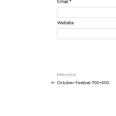
Email
*
Website
Post
Previous
PREVIOUS
navigation
Post
October-Festival-700×500