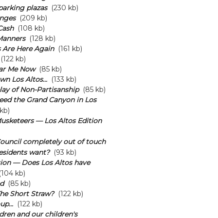
arking plazas
(230 kb)
nges
(209 kb)
Cash
(108 kb)
Manners
(128 kb)
 Are Here Again
(161 kb)
(122 kb)
ar Me Now
(85 kb)
n Los Altos...
(133 kb)
lay of Non-Partisanship
(85 kb)
eed the Grand Canyon in Los
kb)
usketeers — Los Altos Edition
 Council completely out of touch
esidents want?
(93 kb)
ion — Does Los Altos have
104 kb)
d
(85 kb)
he Short Straw?
(122 kb)
p...
(122 kb)
dren and our children's