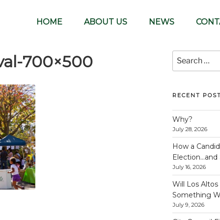
lunteer-run organization
HOME
ABOUT US
NEWS
CONT
Search
val-700×500
for:
RECENT POS
Why?
July 28, 2026
How a Candida
Election…and S
July 16, 2026
Will Los Alto
Something W
July 9, 2026