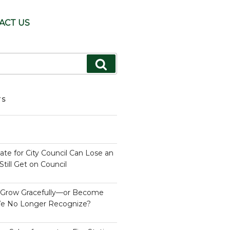
ACT US
Search
TS
te for City Council Can Lose an
till Get on Council
s Grow Gracefully—or Become
e No Longer Recognize?