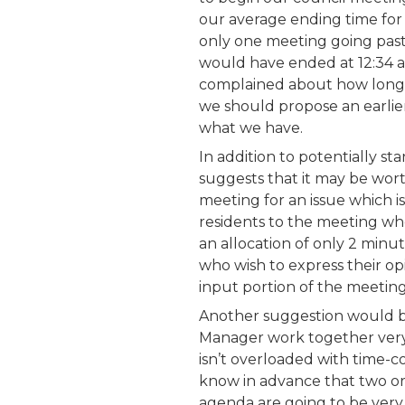
our average ending time for
only one meeting going pas
would have ended at 12:34 
complained about how long 
we should propose an earlier
what we have.
In addition to potentially st
suggests that it may be wort
meeting for an issue which is
residents to the meeting who
an allocation of only 2 minu
who wish to express their opi
input portion of the meeting
Another suggestion would b
Manager work together very
isn’t overloaded with time-
know in advance that two or
agenda are going to be very