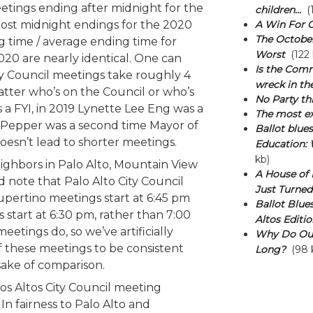
etings ending after midnight for the
children...
(1
post midnight endings for the 2020
A Win For 
The October 
g time / average ending time for
Worst
(122 
20 are nearly identical. One can
Is the Comm
ty Council meetings take roughly 4
wreck in t
tter who’s on the Council or who’s
No Party thi
 a FYI, in 2019 Lynette Lee Eng was a
The most ex
n Pepper was a second time Mayor of
Ballot blue
doesn’t lead to shorter meetings.
Education: 
kb)
ighbors in Palo Alto, Mountain View
A House of M
 note that Palo Alto City Council
Just Turned
upertino meetings start at 6:45 pm
Ballot Blues
start at 6:30 pm, rather than 7:00
Altos Editio
eetings do, so we’ve artificially
Why Do Our
f these meetings to be consistent
Long?
(98 
 sake of comparison.
s Altos City Council meeting
 In fairness to Palo Alto and