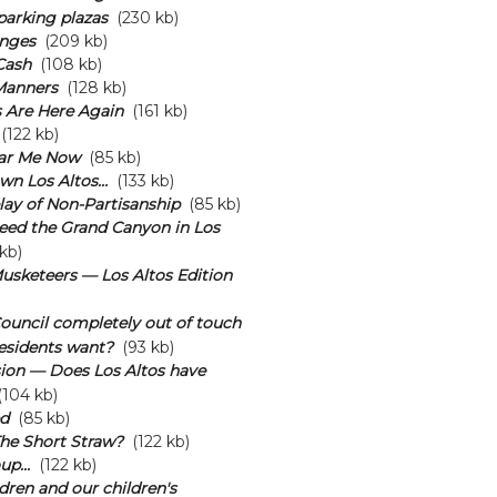
arking plazas
(230 kb)
nges
(209 kb)
Cash
(108 kb)
Manners
(128 kb)
 Are Here Again
(161 kb)
(122 kb)
ar Me Now
(85 kb)
n Los Altos...
(133 kb)
lay of Non-Partisanship
(85 kb)
eed the Grand Canyon in Los
kb)
usketeers — Los Altos Edition
 Council completely out of touch
esidents want?
(93 kb)
ion — Does Los Altos have
104 kb)
d
(85 kb)
he Short Straw?
(122 kb)
p...
(122 kb)
dren and our children's