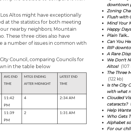
downtown p
Zoning Cha
if Los Altos might have exceptionally
Flush with 
d at the statistics for both meeting
Mind Your 
 our nearby neighbors; Mountain
Happy Days
Plain Talk...
o. These three cities also have
Can You He
ve a number of issues in common with
RIP downtow
A Rare Disp
 City Council, comparing Councils for
We Don't N
wn in the table below
Altos!
(107 
The Three M
AVG END
MTGS ENDING
LATEST END
(122 kb)
TIME
AFTER MIDNIGHT
TIME
Is the City
with what r
Clouded Vis
11:42
4
2:34 AM
cataracts?
(
PM
Help Wante
11:39
2
1:31 AM
Who Gets T
PM
Alphabet sou
For our chil