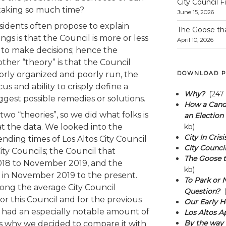
City Council F
 taking so much time?
June 15, 2026
esidents often propose to explain
The Goose th
gs is that the Council is more or less
April 10, 2026
 to make decisions; hence the
ther “theory” is that the Council
rly organized and poorly run, the
DOWNLOAD P
cus and ability to crisply define a
Why?
(247 
gest possible remedies or solutions.
How a Candi
wo “theories”, so we did what folks is
an Election 
at the data. We looked into the
kb)
City In Crisi
 ending times of Los Altos City Council
City Council
ity Councils; the Council that
The Goose t
18 to November 2019, and the
kb)
d in November 2019 to the present.
To Park or N
ong the average City Council
Question?
(
r this Council and for the previous
Our Early H
l had an especially notable amount of
Los Altos A
By the way 
h is why we decided to compare it with