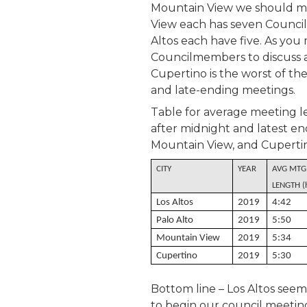
Mountain View we should me
View each has seven Counci
Altos each have five. As you 
Councilmembers to discuss an 
Cupertino is the worst of the
and late-ending meetings.
Table for average meeting l
after midnight and latest end
Mountain View, and Cuperti
CITY
YEAR
AVG MTG
LENGTH (
Los Altos
2019
4:42
Palo Alto
2019
5:50
Mountain View
2019
5:34
Cupertino
2019
5:30
Bottom line – Los Altos seem
to begin our council meeting