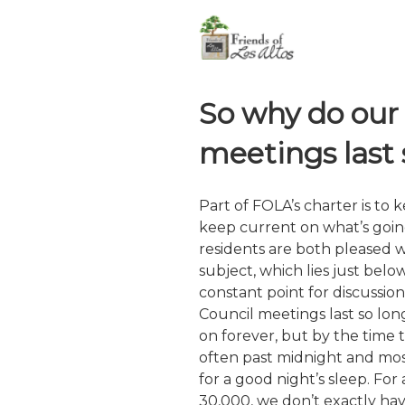
Skip
non-profit, non-partisan, vo
to
content
So why do our 
meetings last 
Part of FOLA’s charter is to 
keep current on what’s goi
residents are both pleased 
subject, which lies just bel
constant point for discussion
Council meetings last so lon
on forever, but by the time the
often past midnight and mo
for a good night’s sleep. For a
30,000, we don’t exactly hav