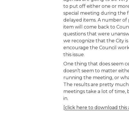
to put off either one or mor
special meeting during the 
delayed items. A number of 
item will come back to Coun
questions that were unanswere
we recognize that the City i
encourage the Council work 
this issue.
One thing that does seem cert
doesn’t seem to matter eithe
running the meeting, or wha
The results are pretty much 
meetings take a lot of time, 
in.
[
click here to download this 