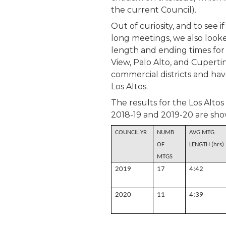
the current Council).
Out of curiosity, and to see 
long meetings, we also looke
length and ending times for
View, Palo Alto, and Cupertin
commercial districts and ha
Los Altos.
The results for the Los Altos
2018-19 and 2019-20 are sho
COUNCIL YR
NUMB
AVG MTG
OF
LENGTH (hrs)
MTGS
2019
17
4:42
2020
11
4:39