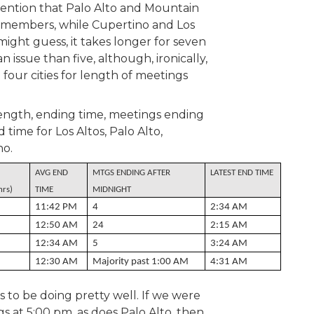
ntion that Palo Alto and Mountain
lmembers, while Cupertino and Los
might guess, it takes longer for seven
issue than five, although, ironically,
 four cities for length of meetings
ength, ending time, meetings ending
 time for Los Altos, Palo Alto,
no.
AVG END
MTGS ENDING AFTER
LATEST END TIME
hrs)
TIME
MIDNIGHT
11:42 PM
4
2:34 AM
12:50 AM
24
2:15 AM
12:34 AM
5
3:24 AM
12:30 AM
Majority past 1:00 AM
4:31 AM
s to be doing pretty well. If we were
s at 5:00 pm, as does Palo Alto, then