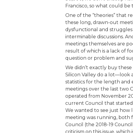
Francisco, so what could be
One of the “theories” that r
these long, drawn-out meetin
dysfunctional and struggles
interminable discussions. Ano
meetings themselves are poo
result of which is a lack of fo
question or problem and sug
We didn’t exactly buy these t
Silicon Valley do a lot—look 
statistics for the length and
meetings over the last two C
operated from November 20
current Council that starte
We wanted to see just how l
meeting was running, both fo
Council (the 2018-19 Counci
criticism on this issue, whic