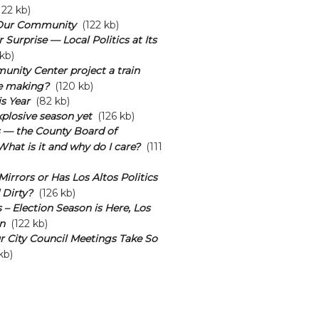
22 kb)
Our Community
(122 kb)
Surprise — Local Politics at Its
kb)
unity Center project a train
he making?
(120 kb)
s Year
(82 kb)
plosive season yet
(126 kb)
s — the County Board of
What is it and why do I care?
(111
irrors or Has Los Altos Politics
 Dirty?
(126 kb)
 – Election Season is Here, Los
n
(122 kb)
 City Council Meetings Take So
kb)