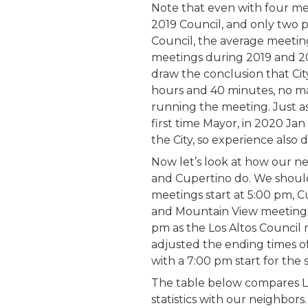
Note that even with four me
2019 Council, and only two 
Council, the average meetin
meetings during 2019 and 20
draw the conclusion that Ci
hours and 40 minutes, no ma
running the meeting. Just as
first time Mayor, in 2020 Ja
the City, so experience also 
Now let’s look at how our ne
and Cupertino do. We should
meetings start at 5:00 pm, C
and Mountain View meetings 
pm as the Los Altos Council m
adjusted the ending times o
with a 7:00 pm start for the
The table below compares Lo
statistics with our neighbors.