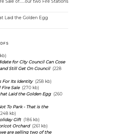
ire Sale of……our two Fire Stations
at Laid the Golden Egg
DFS
kb)
date for City Council Can Cose
and Still Get On Council
(228
s For Its Identity
(258 kb)
 Fire Sale
(270 kb)
hat Laid the Golden Egg
(260
ot To Park - That is the
248 kb)
oliday Gift
(186 kb)
pricot Orchard
(261 kb)
we are selling two of the