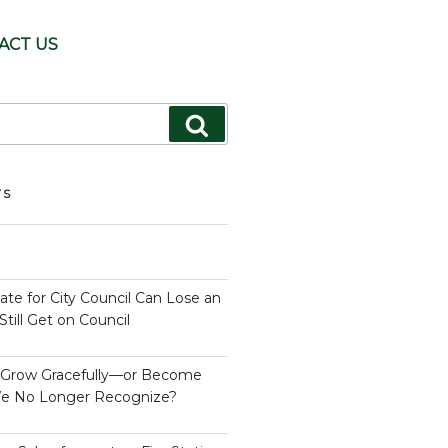
ACT US
Search
TS
te for City Council Can Lose an
till Get on Council
s Grow Gracefully—or Become
e No Longer Recognize?