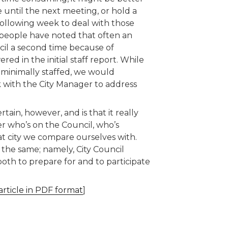
e until the next meeting, or hold a
following week to deal with those
people have noted that often an
cil a second time because of
d in the initial staff report. While
s minimally staffed, we would
with the City Manager to address
ain, however, and is that it really
r who’s on the Council, who’s
t city we compare ourselves with.
the same; namely, City Council
both to prepare for and to participate
article in PDF format
]