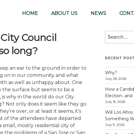
lunteer-run organization
HOME
ABOUT US
NEWS
CONT
Search
City Council
for:
so long?
RECENT POS
keep an ear to the ground in order to
Why?
ng on in our community and what
July 28, 2026
with as well as unhappy about. One
How a Candida
ow the surface but seems to be a
Election…and S
, is why in the world do our City
July 16, 2026
g? Not only does it seem like they go
y’re over, or at least it seems, it’s
Will Los Alto
st of the attendees have departed
Something W
 small, mostly residential city of
July 9, 2026
e the problems of a San Jose or San