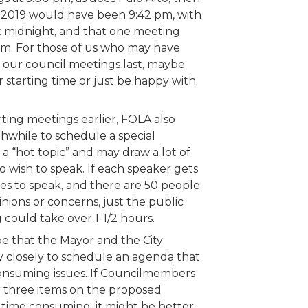
 2019 would have been 9:42 pm, with
t midnight, and that one meeting
am. For those of us who may have
our council meetings last, maybe
 starting time or just be happy with
arting meetings earlier, FOLA also
hwhile to schedule a special
 a “hot topic” and may draw a lot of
 wish to speak. If each speaker gets
tes to speak, and there are 50 people
nions or concerns, just the public
 could take over 1-1/2 hours.
e that the Mayor and the City
 closely to schedule an agenda that
consuming issues. If Councilmembers
 three items on the proposed
 time consuming, it might be better