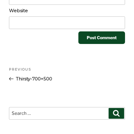
Website
Post
Previous
PREVIOUS
navigation
Post
Thirsty-700×500
Search
Search
for: