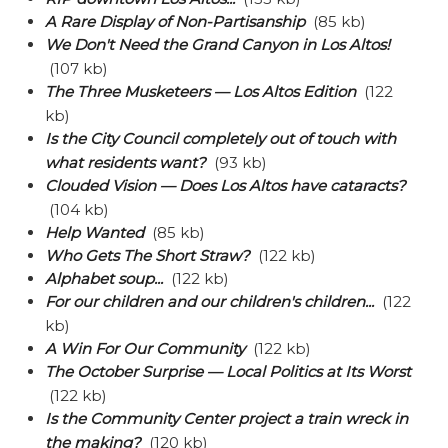
A Rare Display of Non-Partisanship
(85 kb)
We Don't Need the Grand Canyon in Los Altos!
(107 kb)
The Three Musketeers — Los Altos Edition
(122
kb)
Is the City Council completely out of touch with
what residents want?
(93 kb)
Clouded Vision — Does Los Altos have cataracts?
(104 kb)
Help Wanted
(85 kb)
Who Gets The Short Straw?
(122 kb)
Alphabet soup...
(122 kb)
For our children and our children's children...
(122
kb)
A Win For Our Community
(122 kb)
The October Surprise — Local Politics at Its Worst
(122 kb)
Is the Community Center project a train wreck in
the making?
(120 kb)