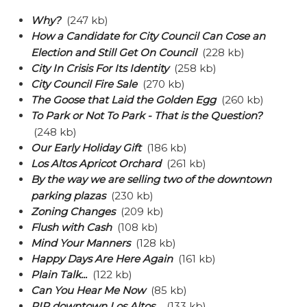
Why?
(247 kb)
How a Candidate for City Council Can Cose an
Election and Still Get On Council
(228 kb)
City In Crisis For Its Identity
(258 kb)
City Council Fire Sale
(270 kb)
The Goose that Laid the Golden Egg
(260 kb)
To Park or Not To Park - That is the Question?
(248 kb)
Our Early Holiday Gift
(186 kb)
Los Altos Apricot Orchard
(261 kb)
By the way we are selling two of the downtown
parking plazas
(230 kb)
Zoning Changes
(209 kb)
Flush with Cash
(108 kb)
Mind Your Manners
(128 kb)
Happy Days Are Here Again
(161 kb)
Plain Talk...
(122 kb)
Can You Hear Me Now
(85 kb)
RIP downtown Los Altos...
(133 kb)