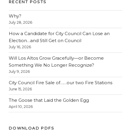
RECENT POSTS
Why?
July 28, 2026
How a Candidate for City Council Can Lose an
Election…and Still Get on Council
July 16, 2026
Will Los Altos Grow Gracefully—or Become
Something We No Longer Recognize?
July 9, 2026
City Council Fire Sale of……our two Fire Stations
June 15, 2026
The Goose that Laid the Golden Egg
April 10, 2026
DOWNLOAD PDFS