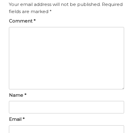
Your email address will not be published.
Required
fields are marked
*
Comment
*
Name
*
Email
*