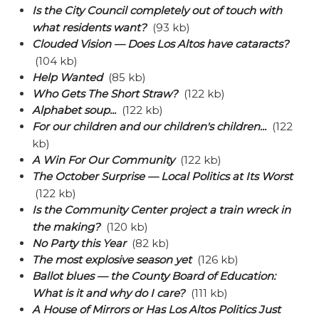
Is the City Council completely out of touch with
what residents want?
(93 kb)
Clouded Vision — Does Los Altos have cataracts?
(104 kb)
Help Wanted
(85 kb)
Who Gets The Short Straw?
(122 kb)
Alphabet soup...
(122 kb)
For our children and our children's children...
(122
kb)
A Win For Our Community
(122 kb)
The October Surprise — Local Politics at Its Worst
(122 kb)
Is the Community Center project a train wreck in
the making?
(120 kb)
No Party this Year
(82 kb)
The most explosive season yet
(126 kb)
Ballot blues — the County Board of Education:
What is it and why do I care?
(111 kb)
A House of Mirrors or Has Los Altos Politics Just