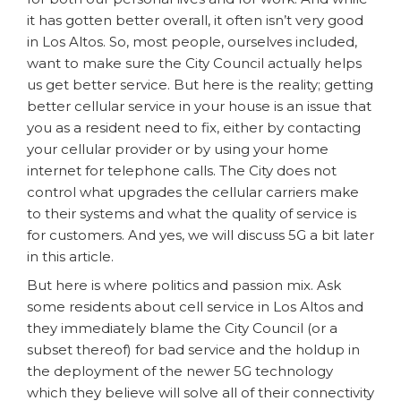
it has gotten better overall, it often isn’t very good
in Los Altos. So, most people, ourselves included,
want to make sure the City Council actually helps
us get better service. But here is the reality; getting
better cellular service in your house is an issue that
you as a resident need to fix, either by contacting
your cellular provider or by using your home
internet for telephone calls. The City does not
control what upgrades the cellular carriers make
to their systems and what the quality of service is
for customers. And yes, we will discuss 5G a bit later
in this article.
But here is where politics and passion mix. Ask
some residents about cell service in Los Altos and
they immediately blame the City Council (or a
subset thereof) for bad service and the holdup in
the deployment of the newer 5G technology
which they believe will solve all of their connectivity