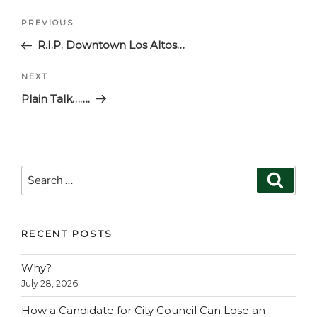
Post
Previous
PREVIOUS
navigation
Post
R.I.P. Downtown Los Altos…
Next
NEXT
Post
Plain Talk…….
Search
Search
for:
RECENT POSTS
Why?
July 28, 2026
How a Candidate for City Council Can Lose an