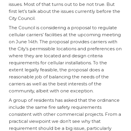
issues. Most of that turns out to be not true. But
first let’s talk about the issues currently before the
City Council.
The Council is considering a proposal to regulate
cellular carriers’ facilities at the upcoming meeting
on June 14th. The proposal provides carriers with
the City’s permissible locations and preferences on
where they are located and design criteria
requirements for cellular installations. To the
extent legally feasible, the proposal does a
reasonable job of balancing the needs of the
carriers as well as the best interests of the
community, albeit with one exception.
A group of residents has asked that the ordinance
include the same fire safety requirements
consistent with other commercial projects. From a
practical viewpoint we don’t see why that
requirement should be a big issue, particularly