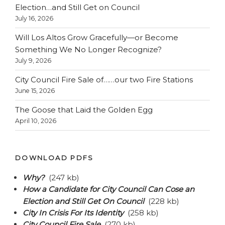
Election…and Still Get on Council
July 16, 2026
Will Los Altos Grow Gracefully—or Become
Something We No Longer Recognize?
July 9, 2026
City Council Fire Sale of……our two Fire Stations
June 15, 2026
The Goose that Laid the Golden Egg
April 10, 2026
DOWNLOAD PDFS
Why?
(247 kb)
How a Candidate for City Council Can Cose an
Election and Still Get On Council
(228 kb)
City In Crisis For Its Identity
(258 kb)
City Council Fire Sale
(270 kb)