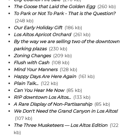
The Goose that Laid the Golden Egg
(260 kb)
To Park or Not To Park - That is the Question?
(248 kb)
Our Early Holiday Gift
(186 kb)
Los Altos Apricot Orchard
(261 kb)
By the way we are selling two of the downtown
parking plazas
(230 kb)
Zoning Changes
(209 kb)
Flush with Cash
(108 kb)
Mind Your Manners
(128 kb)
Happy Days Are Here Again
(161 kb)
Plain Talk...
(122 kb)
Can You Hear Me Now
(85 kb)
RIP downtown Los Altos...
(133 kb)
A Rare Display of Non-Partisanship
(85 kb)
We Don't Need the Grand Canyon in Los Altos!
(107 kb)
The Three Musketeers — Los Altos Edition
(122
kb)