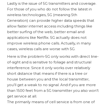
Lastly is the issue of 5G transmitters and coverage.
For those of you who do not follow the latest in
wireless technologies, 5G (meaning 5th
Generation) can provide higher data speeds that
allow faster internet access including things like
better surfing of the web, better email and
applications like Netflix. 5G actually does not
improve wireless phone calls. Actually, in many
cases, wireless calls are worse with 5G.
Here is the problem-5G only works with direct line-
of-sight and is sensitive to foliage and structural
interference. Since it only works over relatively
short distance that means if there is a tree or
house between you and the local transmitter,
you’ll get a weak to no signal. And if you are more
than 1500 feet from a 5G transmitter you also won’t
get service at all.
The primarily means of cell service is from one of