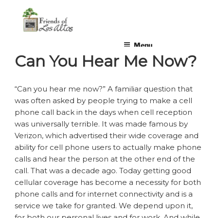
Skip
non-profit, non-partisan, volunteer-run organization
to
content
Menu
Can You Hear Me Now?
“Can you hear me now?” A familiar question that
was often asked by people trying to make a cell
phone call back in the days when cell reception
was universally terrible. It was made famous by
Verizon, which advertised their wide coverage and
ability for cell phone users to actually make phone
calls and hear the person at the other end of the
call. That was a decade ago. Today getting good
cellular coverage has become a necessity for both
phone calls and for internet connectivity and is a
service we take for granted. We depend upon it,
for both our personal lives and for work. And while