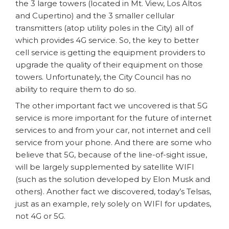
the 3 large towers (located in Mt. View, Los Altos
and Cupertino) and the 3 smaller cellular
transmitters (atop utility poles in the City) all of
which provides 4G service. So, the key to better
cell service is getting the equipment providers to
upgrade the quality of their equipment on those
towers. Unfortunately, the City Council has no
ability to require them to do so.
The other important fact we uncovered is that 5G
service is more important for the future of internet
services to and from your car, not internet and cell
service from your phone. And there are some who
believe that 5G, because of the line-of-sight issue,
will be largely supplemented by satellite WIFI
(such as the solution developed by Elon Musk and
others). Another fact we discovered, today’s Telsas,
just as an example, rely solely on WIFI for updates,
not 4G or 5G.