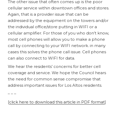
The other issue that often comes up is the poor
cellular service within downtown offices and stores.
Again, that is a provider issue that can be
addressed by the equipment on the towers and/or
the individual office/store putting in WIFI or a
cellular amplifier. For those of you who don’t know,
most cell phones will allow you to make a phone
call by connecting to your WIFI network. in many
cases this solves the phone call issue. Cell phones
can also connect to WIFI for data.
We hear the residents’ concerns for better cell
coverage and service. We hope the Council hears
the need for common sense compromise that
address important issues for Los Altos residents.
– – –
[
click here to download this article in PDF format
]