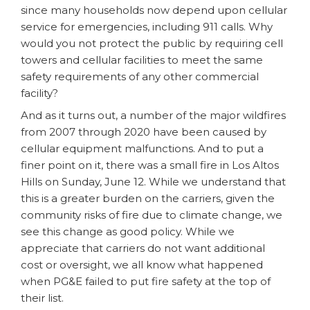
since many households now depend upon cellular
service for emergencies, including 911 calls. Why
would you not protect the public by requiring cell
towers and cellular facilities to meet the same
safety requirements of any other commercial
facility?
And as it turns out, a number of the major wildfires
from 2007 through 2020 have been caused by
cellular equipment malfunctions. And to put a
finer point on it, there was a small fire in Los Altos
Hills on Sunday, June 12. While we understand that
this is a greater burden on the carriers, given the
community risks of fire due to climate change, we
see this change as good policy. While we
appreciate that carriers do not want additional
cost or oversight, we all know what happened
when PG&E failed to put fire safety at the top of
their list.