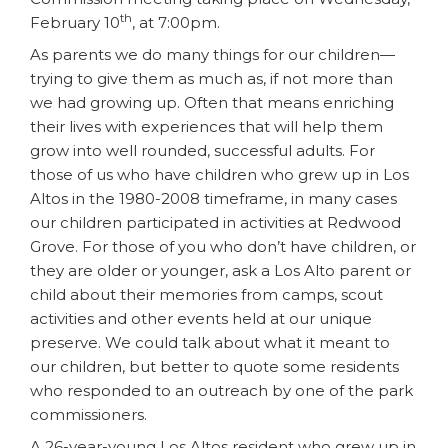
th
February 10
, at 7:00pm.
As parents we do many things for our children—
trying to give them as much as, if not more than
we had growing up. Often that means enriching
their lives with experiences that will help them
grow into well rounded, successful adults. For
those of us who have children who grew up in Los
Altos in the 1980-2008 timeframe, in many cases
our children participated in activities at Redwood
Grove. For those of you who don’t have children, or
they are older or younger, ask a Los Alto parent or
child about their memories from camps, scout
activities and other events held at our unique
preserve. We could talk about what it meant to
our children, but better to quote some residents
who responded to an outreach by one of the park
commissioners.
A 26-year-young Los Altos resident who grew up in