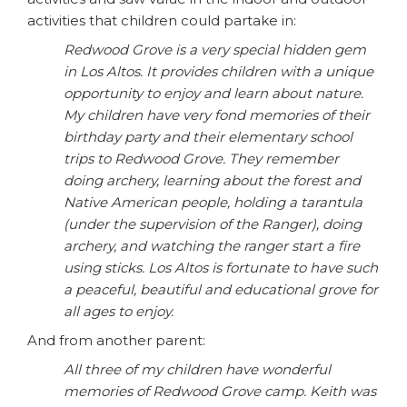
activities that children could partake in:
Redwood Grove is a very special hidden gem
in Los Altos. It provides children with a unique
opportunity to enjoy and learn about nature.
My children have very fond memories of their
birthday party and their elementary school
trips to Redwood Grove. They remember
doing archery, learning about the forest and
Native American people, holding a tarantula
(under the supervision of the Ranger), doing
archery, and watching the ranger start a fire
using sticks. Los Altos is fortunate to have such
a peaceful, beautiful and educational grove for
all ages to enjoy.
And from another parent:
All three of my children have wonderful
memories of Redwood Grove camp. Keith was