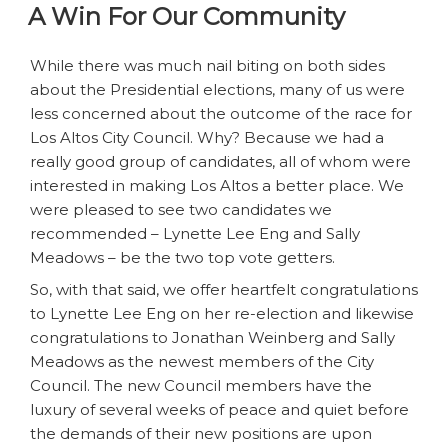
A Win For Our Community
—
Local
Politics
While there was much nail biting on both sides
At
about the Presidential elections, many of us were
Its
less concerned about the outcome of the race for
Worst”
Los Altos City Council. Why? Because we had a
really good group of candidates, all of whom were
interested in making Los Altos a better place. We
were pleased to see two candidates we
recommended – Lynette Lee Eng and Sally
Meadows – be the two top vote getters.
So, with that said, we offer heartfelt congratulations
to Lynette Lee Eng on her re-election and likewise
congratulations to Jonathan Weinberg and Sally
Meadows as the newest members of the City
Council. The new Council members have the
luxury of several weeks of peace and quiet before
the demands of their new positions are upon