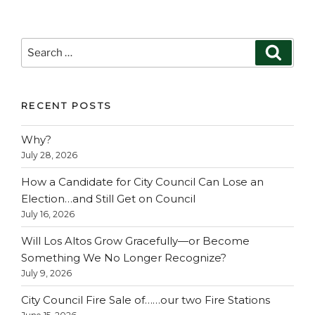
Search
Search
for:
RECENT POSTS
Why?
July 28, 2026
How a Candidate for City Council Can Lose an
Election…and Still Get on Council
July 16, 2026
Will Los Altos Grow Gracefully—or Become
Something We No Longer Recognize?
July 9, 2026
City Council Fire Sale of……our two Fire Stations