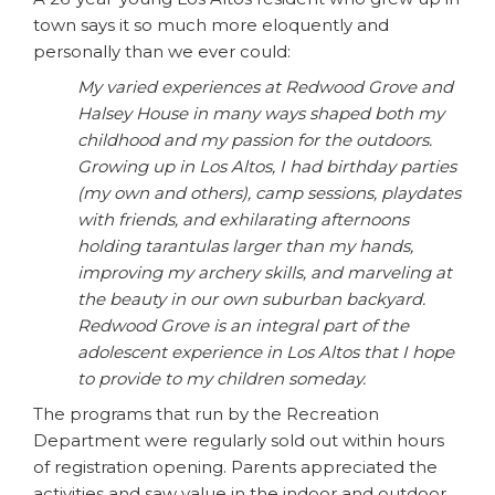
town says it so much more eloquently and
personally than we ever could:
My varied experiences at Redwood Grove and
Halsey House in many ways shaped both my
childhood and my passion for the outdoors.
Growing up in Los Altos, I had birthday parties
(my own and others), camp sessions, playdates
with friends, and exhilarating afternoons
holding tarantulas larger than my hands,
improving my archery skills, and marveling at
the beauty in our own suburban backyard.
Redwood Grove is an integral part of the
adolescent experience in Los Altos that I hope
to provide to my children someday.
The programs that run by the Recreation
Department were regularly sold out within hours
of registration opening. Parents appreciated the
activities and saw value in the indoor and outdoor