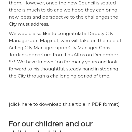
them. However, once the new Council is seated
there is much to do and we hope they can bring
new ideas and perspective to the challenges the
City must address.
We would also like to congratulate Deputy City
Manager Jon Maginot, who will take on the role of
Acting City Manager upon City Manager Chris
Jordan’s departure from Los Altos on December
th
5
. We have known Jon for many years and look
forward to his thoughtful, steady hand in steering
the City through a challenging period of time.
[
click here to download this article in PDF format
]
For our children and our