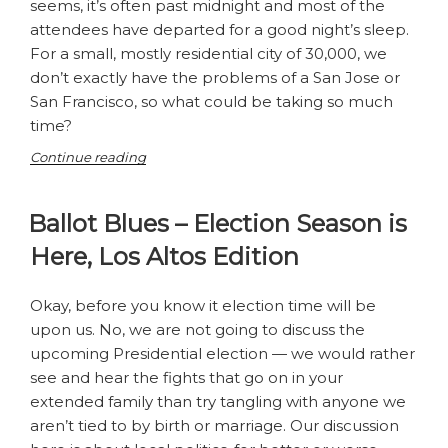
seems, it’s often past midnight and most of the
attendees have departed for a good night’s sleep.
For a small, mostly residential city of 30,000, we
don’t exactly have the problems of a San Jose or
San Francisco, so what could be taking so much
time?
“So
Continue reading
why
do
Ballot Blues – Election Season is
our
City
Here, Los Altos Edition
Council
meetings
last
Okay, before you know it election time will be
so
upon us. No, we are not going to discuss the
long?”
upcoming Presidential election ­— we would rather
see and hear the fights that go on in your
extended family than try tangling with anyone we
aren’t tied to by birth or marriage. Our discussion