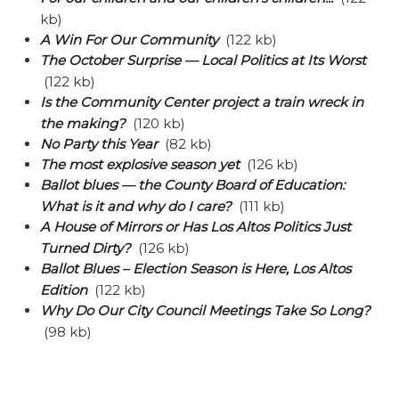
kb)
A Win For Our Community
(122 kb)
The October Surprise — Local Politics at Its Worst
(122 kb)
Is the Community Center project a train wreck in
the making?
(120 kb)
No Party this Year
(82 kb)
The most explosive season yet
(126 kb)
Ballot blues — the County Board of Education:
What is it and why do I care?
(111 kb)
A House of Mirrors or Has Los Altos Politics Just
Turned Dirty?
(126 kb)
Ballot Blues – Election Season is Here, Los Altos
Edition
(122 kb)
Why Do Our City Council Meetings Take So Long?
(98 kb)