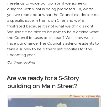
meetings to voice our opinion if we agree-or
disagree with what is being proposed. Or, worse
yet, we read about what the Council did decide on
a specific issue in the Town Crier and we’re
frustrated because it’s not what we think is right.
Wouldn’t it be nice to be able to help decide what
the Council focuses on instead? Well, now we all
have our chance. The Council is asking residents to
take a survey to help them set priorities for the
upcoming year.
“Making
Continue reading
a
difference
Are we ready for a 5-Story
in
Los
building on Main Street?
Altos”