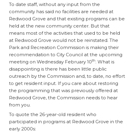
To date staff, without any input from the
community has said no facilities are needed at
Redwood Grove and that existing programs can be
held at the new community center. But that
means most of the activities that used to be held
at Redwood Grove would not be reinstated. The
Park and Recreation Commission is making their
recommendation to City Council at the upcoming
th
meeting on Wednesday February 10
. What is
disappointing is there has been little public
outreach by the Commission and, to date, no effort
to get resident input. If you care about restoring
the programming that was previously offered at
Redwood Grove, the Commission needs to hear
from you.
To quote the 26-year-old resident who
participated in programs at Redwood Grove in the
early 2000s: