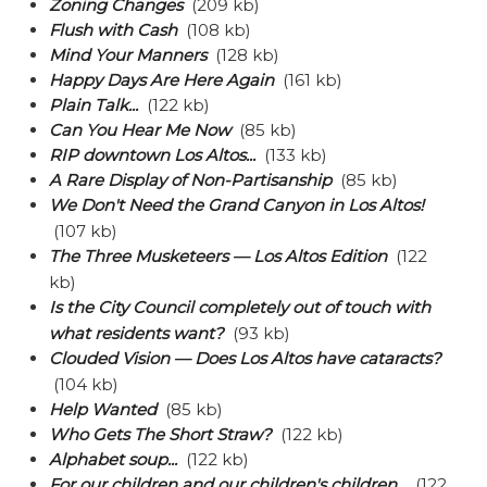
Zoning Changes
(209 kb)
Flush with Cash
(108 kb)
Mind Your Manners
(128 kb)
Happy Days Are Here Again
(161 kb)
Plain Talk...
(122 kb)
Can You Hear Me Now
(85 kb)
RIP downtown Los Altos...
(133 kb)
A Rare Display of Non-Partisanship
(85 kb)
We Don't Need the Grand Canyon in Los Altos!
(107 kb)
The Three Musketeers — Los Altos Edition
(122
kb)
Is the City Council completely out of touch with
what residents want?
(93 kb)
Clouded Vision — Does Los Altos have cataracts?
(104 kb)
Help Wanted
(85 kb)
Who Gets The Short Straw?
(122 kb)
Alphabet soup...
(122 kb)
For our children and our children's children...
(122