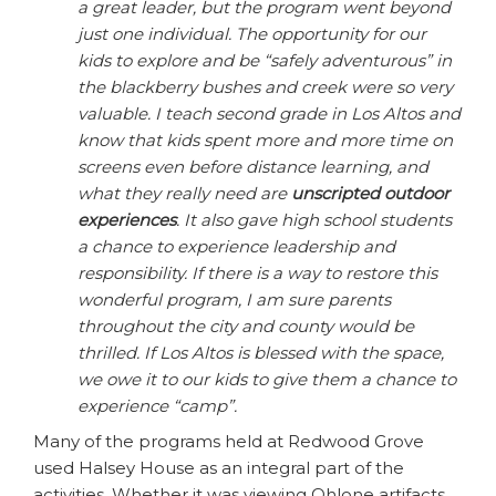
a great leader, but the program went beyond
just one individual. The opportunity for our
kids to explore and be “safely adventurous” in
the blackberry bushes and creek were so very
valuable. I teach second grade in Los Altos and
know that kids spent more and more time on
screens even before distance learning, and
what they really need are
unscripted outdoor
experiences
. It also gave high school students
a chance to experience leadership and
responsibility. If there is a way to restore this
wonderful program, I am sure parents
throughout the city and county would be
thrilled. If Los Altos is blessed with the space,
we owe it to our kids to give them a chance to
experience “camp”.
Many of the programs held at Redwood Grove
used Halsey House as an integral part of the
activities. Whether it was viewing Ohlone artifacts,