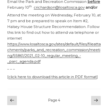
Email the Park and Recreation Commission
before
th
February 10
crichardson@losaltosca.gov
and/or
Attend the meeting on Wednesday, February 10, at
7 pm and be prepared to speak on Item #2,
Halsey House Structure Recommendation. Follow
this link to find out how to attend via telephone or
internet
https://www.losaltosca.gov/sites/default/files/fileatta
chments/parks_and_recreation_commission/meeti
ng/55861/2021_02-10_regular_meeting_-
_parc_agenda.pdf
– – –
[
click here to download this article in PDF format
]
Posts
Previous
Next
Page
4
page
pag
pagination