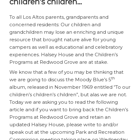
children’s children…
To all Los Altos parents, grandparents and
concerned residents: Our children and
grandchildren may lose an enriching and unique
resource that brought nature alive for young
campers as well as educational and celebratory
experiences. Halsey House and the Children’s
Programs at Redwood Grove are at stake.
We know that a few of you may be thinking that
th
we are going to discuss the Moody Blue’s 5
album, released in November 1969 entitled “To our
children’s children’s children”, but alas we are not.
Today we are asking you to read the following
article and if you want to bring back the Children’s
Programs at Redwood Grove and retain an
updated Halsey House, please write to and/or
speak out at the upcoming Park and Recreation
Commission meeting taking place on Wednesday,