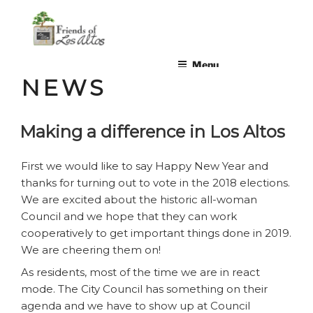
Skip
non-profit, non-partisan, volunteer-run organization
to
content
Menu
NEWS
Making a difference in Los Altos
First we would like to say Happy New Year and
thanks for turning out to vote in the 2018 elections.
We are excited about the historic all-woman
Council and we hope that they can work
cooperatively to get important things done in 2019.
We are cheering them on!
As residents, most of the time we are in react
mode. The City Council has something on their
agenda and we have to show up at Council