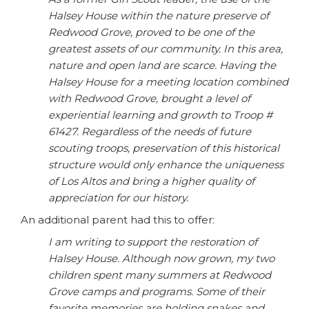
Halsey House within the nature preserve of
Redwood Grove, proved to be one of the
greatest assets of our community. In this area,
nature and open land are scarce. Having the
Halsey House for a meeting location combined
with Redwood Grove, brought a level of
experiential learning and growth to Troop #
61427. Regardless of the needs of future
scouting troops, preservation of this historical
structure would only enhance the uniqueness
of Los Altos and bring a higher quality of
appreciation for our history.
An additional parent had this to offer:
I am writing to support the restoration of
Halsey House. Although now grown, my two
children spent many summers at Redwood
Grove camps and programs. Some of their
favorite memories are holding snakes and