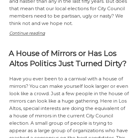
and nastier than any in the last fifty years. But does
that mean that our local elections for City Council
members need to be partisan, ugly or nasty? We
think not and we hope not.
“No
Continue reading
Party
this
A House of Mirrors or Has Los
Year”
Altos Politics Just Turned Dirty?
Have you ever been to a carnival with a house of
mirrors? You can make yourself look larger or even
look like a crowd. Just a few people in the house of
mirrors can look like a huge gathering. Here in Los
Altos, special interests are doing the equivalent of
a house of mirrors in the current City Council
election. A small group of people is trying to
appear as a large group of organizations who have
reached a consensus on the best candidates. This