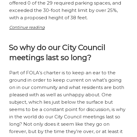
offered 0 of the 29 required parking spaces, and
exceeded the 30-foot height limit by over 25%,
with a proposed height of 38 feet.
“Are
Continue reading
we
ready
So why do our City Council
for
a
meetings last so long?
5-
Story
building
Part of FOLA’s charter is to keep an ear to the
on
ground in order to keep current on what’s going
Main
on in our community and what residents are both
Street?”
pleased with as well as unhappy about. One
subject, which lies just below the surface but
seems to be a constant point for discussion, is why
in the world do our City Council meetings last so
long? Not only does it seem like they go on
forever, but by the time they’re over, or at least it