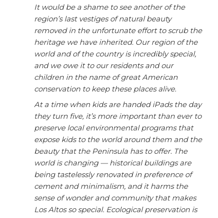
It would be a shame to see another of the
region’s last vestiges of natural beauty
removed in the unfortunate effort to scrub the
heritage we have inherited. Our region of the
world and of the country is incredibly special,
and we owe it to our residents and our
children in the name of great American
conservation to keep these places alive.
At a time when kids are handed iPads the day
they turn five, it’s more important than ever to
preserve local environmental programs that
expose kids to the world around them and the
beauty that the Peninsula has to offer. The
world is changing — historical buildings are
being tastelessly renovated in preference of
cement and minimalism, and it harms the
sense of wonder and community that makes
Los Altos so special. Ecological preservation is