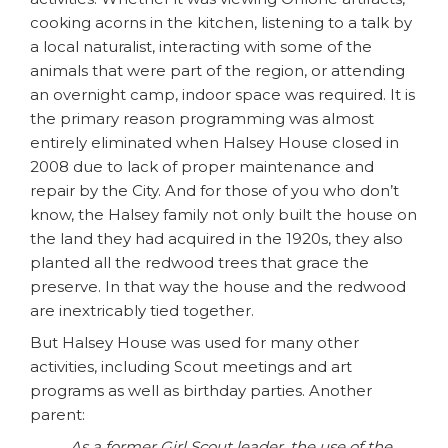
cooking acorns in the kitchen, listening to a talk by
a local naturalist, interacting with some of the
animals that were part of the region, or attending
an overnight camp, indoor space was required. It is
the primary reason programming was almost
entirely eliminated when Halsey House closed in
2008 due to lack of proper maintenance and
repair by the City. And for those of you who don’t
know, the Halsey family not only built the house on
the land they had acquired in the 1920s, they also
planted all the redwood trees that grace the
preserve. In that way the house and the redwood
are inextricably tied together.
But Halsey House was used for many other
activities, including Scout meetings and art
programs as well as birthday parties. Another
parent:
As a former Girl Scout leader, the use of the