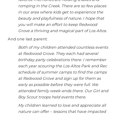
romping in the Creek. There are so few places
in our area where kids get to experience the
beauty and playfulness of nature. I hope that
you will make an effort to keep Redwood
Grove a thriving and magical part of Los Altos.
And one last parent:
Both of my children attended countless events
at Redwood Grove. They each had several
birthday party celebrations there. I remember
each year scouring the Los Altos Park and Rec
schedule of summer camps to find the camps
at Redwood Grove and sign up for them as
early as possible before they were full. We
attended family week-ends there. Our Girl and
Boy Scout troops held events there.
My children learned to love and appreciate all
nature can offer – lessons that have impacted