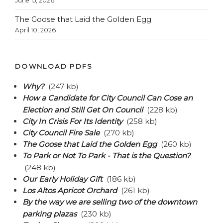
June 15, 2026
The Goose that Laid the Golden Egg
April 10, 2026
DOWNLOAD PDFS
Why?
(247 kb)
How a Candidate for City Council Can Cose an
Election and Still Get On Council
(228 kb)
City In Crisis For Its Identity
(258 kb)
City Council Fire Sale
(270 kb)
The Goose that Laid the Golden Egg
(260 kb)
To Park or Not To Park - That is the Question?
(248 kb)
Our Early Holiday Gift
(186 kb)
Los Altos Apricot Orchard
(261 kb)
By the way we are selling two of the downtown
parking plazas
(230 kb)