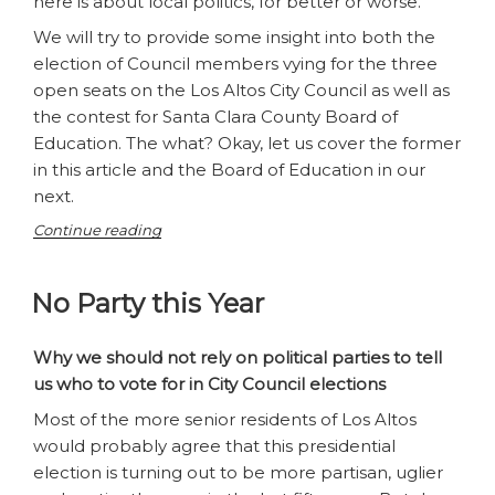
here is about local politics, for better or worse.
We will try to provide some insight into both the
election of Council members vying for the three
open seats on the Los Altos City Council as well as
the contest for Santa Clara County Board of
Education. The what? Okay, let us cover the former
in this article and the Board of Education in our
next.
“Ballot
Continue reading
Blues
–
No Party this Year
Election
Season
is
Why we should not rely on political parties to tell
Here,
us who to vote for in City Council elections
Los
Altos
Most of the more senior residents of Los Altos
Edition”
would probably agree that this presidential
election is turning out to be more partisan, uglier