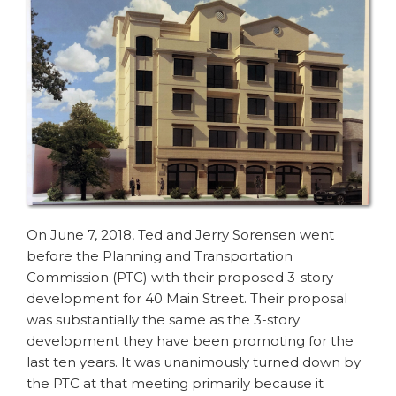
On June 7, 2018, Ted and Jerry Sorensen went
before the Planning and Transportation
Commission (PTC) with their proposed 3-story
development for 40 Main Street. Their proposal
was substantially the same as the 3-story
development they have been promoting for the
last ten years. It was unanimously turned down by
the PTC at that meeting primarily because it