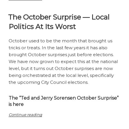
most
explosive
The October Surprise — Local
season
yet”
Politics At Its Worst
October used to be the month that brought us
tricks or treats. In the last few years it has also
brought October surprises just before elections.
We have now grown to expect this at the national
level, but it turns out October surprises are now
being orchestrated at the local level, specifically
the upcoming City Council elections.
The “Ted and Jerry Sorensen October Surprise”
is here
“The
Continue reading
October
Surprise