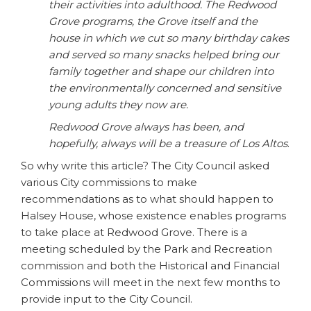
their activities into adulthood. The Redwood
Grove programs, the Grove itself and the
house in which we cut so many birthday cakes
and served so many snacks helped bring our
family together and shape our children into
the environmentally concerned and sensitive
young adults they now are.
Redwood Grove always has been, and
hopefully, always will be a treasure of Los Altos
.
So why write this article? The City Council asked
various City commissions to make
recommendations as to what should happen to
Halsey House, whose existence enables programs
to take place at Redwood Grove. There is a
meeting scheduled by the Park and Recreation
commission and both the Historical and Financial
Commissions will meet in the next few months to
provide input to the City Council.