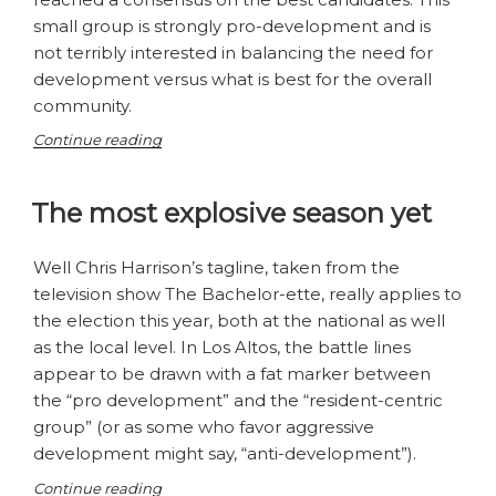
small group is strongly pro-development and is
not terribly interested in balancing the need for
development versus what is best for the overall
community.
“A
Continue reading
House
of
The most explosive season yet
Mirrors
or
Has
Well Chris Harrison’s tagline, taken from the
Los
television show The Bachelor-ette, really applies to
Altos
the election this year, both at the national as well
Politics
as the local level. In Los Altos, the battle lines
Just
Turned
appear to be drawn with a fat marker between
Dirty?”
the “pro development” and the “resident-centric
group” (or as some who favor aggressive
development might say, “anti-development”).
“The
Continue reading