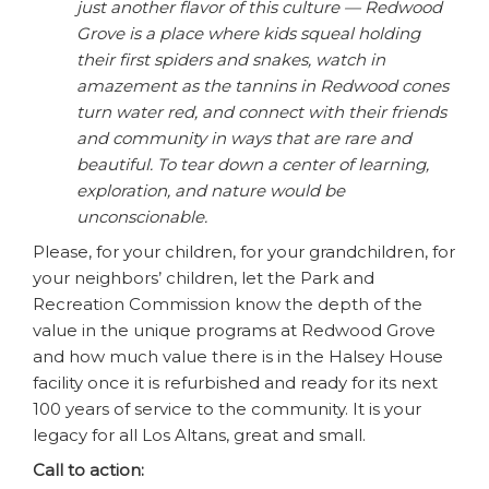
just another flavor of this culture — Redwood
Grove is a place where kids squeal holding
their first spiders and snakes, watch in
amazement as the tannins in Redwood cones
turn water red, and connect with their friends
and community in ways that are rare and
beautiful. To tear down a center of learning,
exploration, and nature would be
unconscionable.
Please, for your children, for your grandchildren, for
your neighbors’ children, let the Park and
Recreation Commission know the depth of the
value in the unique programs at Redwood Grove
and how much value there is in the Halsey House
facility once it is refurbished and ready for its next
100 years of service to the community. It is your
legacy for all Los Altans, great and small.
Call to action: