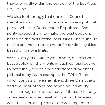
they are hardly within the purview of the Los Altos
City Council.
We also feel strongly that our local Council
members should not be beholden to any political
party – whether Democrat or Republican. We
rightly expect them to make the best decisions
based on the facts of the local issues. There should
not be and nor is there a need for divided loyalties
based on party affiliation.
We not only encourage you to vote, but also vote
based solely on the merits of each candidate, and
to not blindly rely on any endorsement by either
political party. As an example, the FOLA Board,
which consists of five members, three Democrats
and two Republicans, has never looked at City
issues through the lens of party affiliation. Our only
considerations when evaluating a candidate are
what that person’s priorities are with regard to