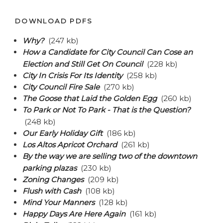
DOWNLOAD PDFS
Why?
(247 kb)
How a Candidate for City Council Can Cose an
Election and Still Get On Council
(228 kb)
City In Crisis For Its Identity
(258 kb)
City Council Fire Sale
(270 kb)
The Goose that Laid the Golden Egg
(260 kb)
To Park or Not To Park - That is the Question?
(248 kb)
Our Early Holiday Gift
(186 kb)
Los Altos Apricot Orchard
(261 kb)
By the way we are selling two of the downtown
parking plazas
(230 kb)
Zoning Changes
(209 kb)
Flush with Cash
(108 kb)
Mind Your Manners
(128 kb)
Happy Days Are Here Again
(161 kb)