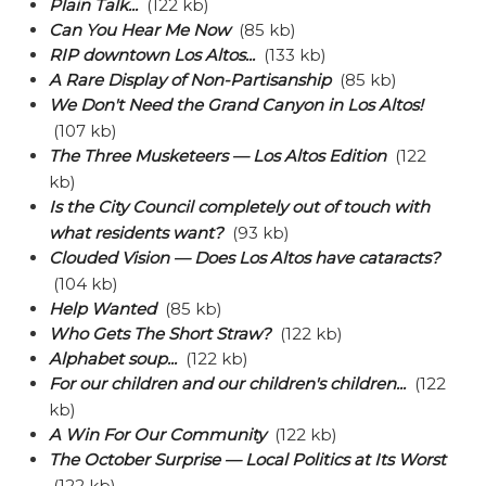
Plain Talk...
(122 kb)
Can You Hear Me Now
(85 kb)
RIP downtown Los Altos...
(133 kb)
A Rare Display of Non-Partisanship
(85 kb)
We Don't Need the Grand Canyon in Los Altos!
(107 kb)
The Three Musketeers — Los Altos Edition
(122
kb)
Is the City Council completely out of touch with
what residents want?
(93 kb)
Clouded Vision — Does Los Altos have cataracts?
(104 kb)
Help Wanted
(85 kb)
Who Gets The Short Straw?
(122 kb)
Alphabet soup...
(122 kb)
For our children and our children's children...
(122
kb)
A Win For Our Community
(122 kb)
The October Surprise — Local Politics at Its Worst
(122 kb)