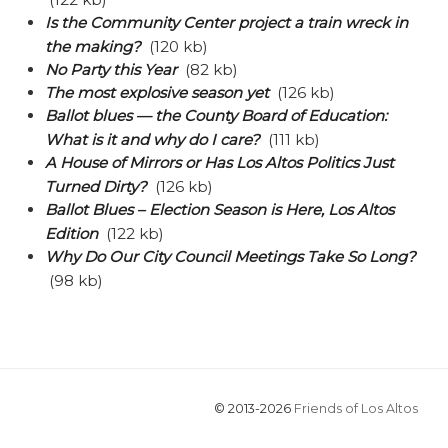
Is the Community Center project a train wreck in
the making?
(120 kb)
No Party this Year
(82 kb)
The most explosive season yet
(126 kb)
Ballot blues — the County Board of Education:
What is it and why do I care?
(111 kb)
A House of Mirrors or Has Los Altos Politics Just
Turned Dirty?
(126 kb)
Ballot Blues – Election Season is Here, Los Altos
Edition
(122 kb)
Why Do Our City Council Meetings Take So Long?
(98 kb)
© 2013-2026
Friends of Los Altos