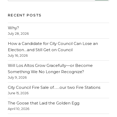
RECENT POSTS
Why?
July 28, 2026
How a Candidate for City Council Can Lose an
Election…and Still Get on Council
July 16, 2026
Will Los Altos Grow Gracefully—or Become
Something We No Longer Recognize?
July 9, 2026
City Council Fire Sale of……our two Fire Stations
June 15, 2026
The Goose that Laid the Golden Egg
April 10, 2026