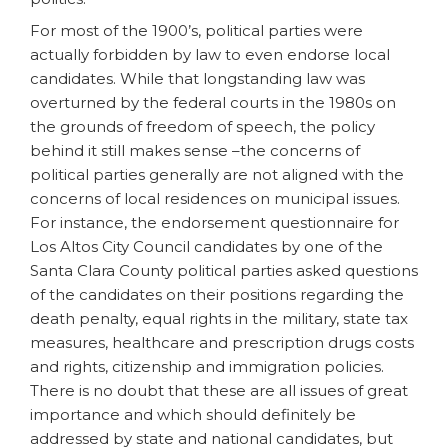
For most of the 1900’s, political parties were
actually forbidden by law to even endorse local
candidates. While that longstanding law was
overturned by the federal courts in the 1980s on
the grounds of freedom of speech, the policy
behind it still makes sense –the concerns of
political parties generally are not aligned with the
concerns of local residences on municipal issues.
For instance, the endorsement questionnaire for
Los Altos City Council candidates by one of the
Santa Clara County political parties asked questions
of the candidates on their positions regarding the
death penalty, equal rights in the military, state tax
measures, healthcare and prescription drugs costs
and rights, citizenship and immigration policies.
There is no doubt that these are all issues of great
importance and which should definitely be
addressed by state and national candidates, but