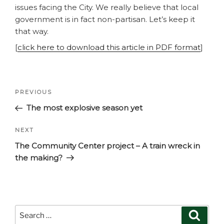
issues facing the City. We really believe that local
government is in fact non-partisan. Let’s keep it
that way.
[
click here to download this article in PDF format
]
Post
Previous
PREVIOUS
navigation
Post
The most explosive season yet
Next
NEXT
Post
The Community Center project – A train wreck in
the making?
Search
Search
for: