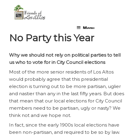
Skip
non-profit, non-partisan, volunteer-run organization
to
content
Menu
No Party this Year
Why we should not rely on political parties to tell
us who to vote for in City Council elections
Most of the more senior residents of Los Altos
would probably agree that this presidential
election is turning out to be more partisan, uglier
and nastier than any in the last fifty years. But does
that mean that our local elections for City Council
members need to be partisan, ugly or nasty? We
think not and we hope not.
In fact, since the early 1900s local elections have
been non-partisan, and required to be so by law.