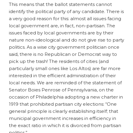
This means that the ballot statements cannot
identify the political party of any candidate. There is
a very good reason for this: almost all issues facing
local government are, in fact, non-partisan. The
issues faced by local governments are by their
nature non-ideological and do not give rise to party
politics. As a wise city government politician once
said, there is no Republican or Democrat way to
pick up the trash! The residents of cities (and
particularly small ones like Los Altos) are far more
interested in the efficient administration of their
local needs. We are reminded of the statement of
Senator Boies Penrose of Pennsylvania, on the
occasion of Philadelphia adopting a new charter in
1919 that prohibited partisan city elections: “One
general principle is clearly establishing itself; that
municipal government increases in efficiency in
the exact ratio in which it is divorced from partisan
politics.”